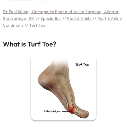
Dr Paul Spiegl, Orthopedic Foot and Ankle Surgeon, Atlanta,
Stockbridge, GA
//
Specialties
//
Foot & Ankle
//
Foot & Ankle
Conditions
// Turf Toe
What is Turf Toe?