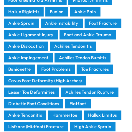
Foot Rheumatoid Arthritis
Midfoot Arthritis
Hallux Rigiditis
Bunion
Ankle Pain
Ankle Sprain
Ankle Instability
Foot Fracture
Ankle Ligament Injury
Foot and Ankle Trauma
Ankle Dislocation
Achilles Tendonitis
Ankle Impingement
Achilles Tendon Bursitis
Bunionette
Foot Problems
Toe Fractures
Cavus Foot Deformity (High Arches)
Lesser Toe Deformities
Achilles Tendon Rupture
Diabetic Foot Conditions
Flatfoot
Ankle Tendonitis
Hammertoe
Hallux Limitus
Lisfranc (Midfoot) Fracture
High Ankle Sprain