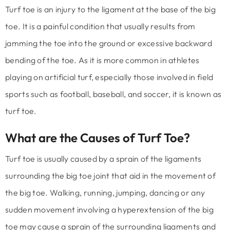
Turf toe is an injury to the ligament at the base of the big
toe. It is a painful condition that usually results from
jamming the toe into the ground or excessive backward
bending of the toe. As it is more common in athletes
playing on artificial turf, especially those involved in field
sports such as football, baseball, and soccer, it is known as
turf toe.
What are the Causes of Turf Toe?
Turf toe is usually caused by a sprain of the ligaments
surrounding the big toe joint that aid in the movement of
the big toe. Walking, running, jumping, dancing or any
sudden movement involving a hyperextension of the big
toe may cause a sprain of the surrounding ligaments and