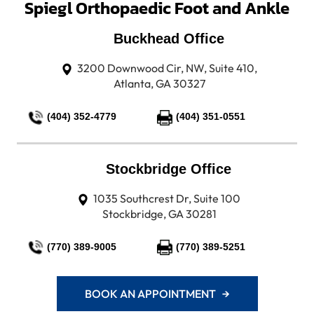
Spiegl Orthopaedic Foot and Ankle
Buckhead Office
3200 Downwood Cir, NW, Suite 410,
Atlanta, GA 30327
(404) 352-4779
(404) 351-0551
Stockbridge Office
1035 Southcrest Dr, Suite 100
Stockbridge, GA 30281
(770) 389-9005
(770) 389-5251
BOOK AN APPOINTMENT →