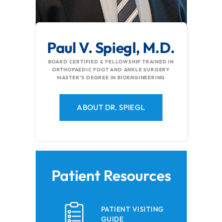
Paul V. Spiegl, M.D.
BOARD CERTIFIED & FELLOWSHIP TRAINED IN
ORTHOPAEDIC FOOT AND ANKLE SURGERY
MASTER’S DEGREE IN BIOENGINEERING
ABOUT DR. SPIEGL
Patient Resources
PATIENT VISITING
GUIDE