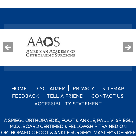
HOME
DISCLAIMER
PRIVACY
SITEMAP
FEEDBACK
TELL A FRIEND
CONTACT US
ACCESSIBILITY STATEMENT
©
SPIEGL ORTHOPAEDIC, FOOT & ANKLE, PAUL V. SPIEGL,
M.D., BOARD CERTIFIED & FELLOWSHIP TRAINED ON
ORTHOPAEDIC FOOT & ANKLE SURGERY, MASTER'S DEGREE