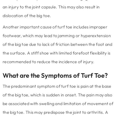
an injury to the joint capsule. This may also result in
dislocation of the big toe.
Another important cause of turf toe includes improper
footwear, which may lead to jamming or hyperextension
of the big toe due to lack of friction between the foot and
the surface. A stiff shoe with limited forefoot flexibility is
recommended to reduce the incidence of injury.
What are the Symptoms of Turf Toe?
The predominant symptom of turf toe is pain at the base
of the big toe, which is sudden in onset. The pain may also
be associated with swelling and limitation of movement of
the big toe. This may predispose the joint to arthritis. A