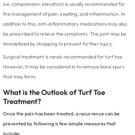
ice, compression, elevation) is usually recommended for
the management of pain, swelling, and inflammation. In
addition to this, anti-inflammatory medications may also
be prescribed to relieve the symptoms. The joint may be
immobilized by strapping to prevent further injury.
Surgical treatment is rarely recommended for turf toe.
However, it may be considered in to remove bone spurs
that may form.
What is the Outlook of Turf Toe
Treatment?
Once the pain has been treated, a recurrence can be
prevented by following a few simple measures that
include: