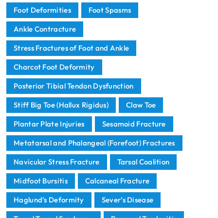
Foot Deformities
Foot Spasms
Ankle Contracture
Stress Fractures of Foot and Ankle
Charcot Foot Deformity
Posterior Tibial Tendon Dysfunction
Stiff Big Toe (Hallux Rigidus)
Claw Toe
Plantar Plate Injuries
Sesamoid Fracture
Metatarsal and Phalangeal (Forefoot) Fractures
Navicular Stress Fracture
Tarsal Coalition
Midfoot Bursitis
Calcaneal Fracture
Haglund’s Deformity
Sever’s Disease