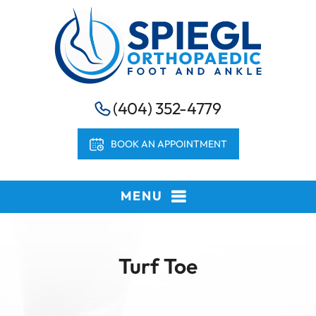
(404) 352-4779
BOOK AN APPOINTMENT
MENU
Turf Toe