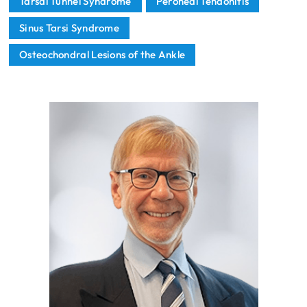
Tarsal Tunnel Syndrome
Peroneal Tendonitis
Sinus Tarsi Syndrome
Osteochondral Lesions of the Ankle