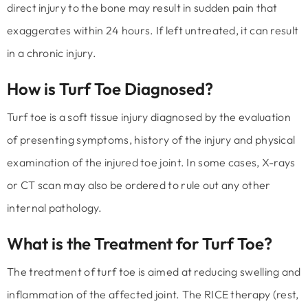
direct injury to the bone may result in sudden pain that
exaggerates within 24 hours. If left untreated, it can result
in a chronic injury.
How is Turf Toe Diagnosed?
Turf toe is a soft tissue injury diagnosed by the evaluation
of presenting symptoms, history of the injury and physical
examination of the injured toe joint. In some cases, X-rays
or CT scan may also be ordered to rule out any other
internal pathology.
What is the Treatment for Turf Toe?
The treatment of turf toe is aimed at reducing swelling and
inflammation of the affected joint. The RICE therapy (rest,