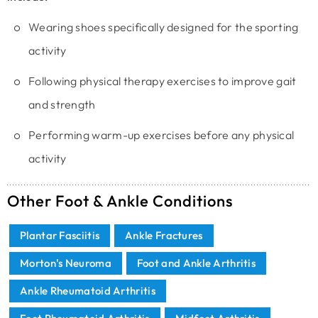
Wearing shoes specifically designed for the sporting
activity
Following physical therapy exercises to improve gait
and strength
Performing warm-up exercises before any physical
activity
Other Foot & Ankle Conditions
Plantar Fasciitis
Ankle Fractures
Morton's Neuroma
Foot and Ankle Arthritis
Ankle Rheumatoid Arthritis