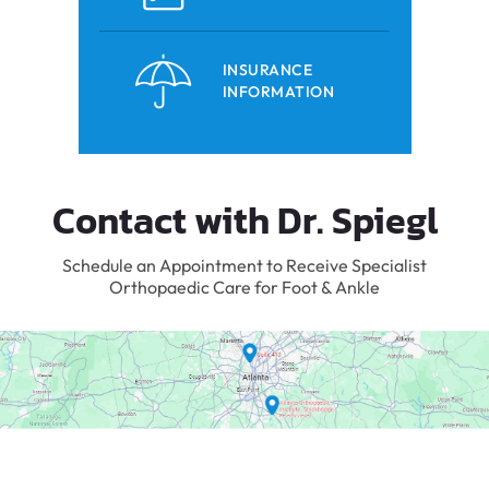
INSURANCE
INFORMATION
Contact with Dr. Spiegl
Schedule an Appointment to Receive Specialist
Orthopaedic Care for Foot & Ankle