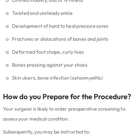
Limited mobility, loss of firmness
Twisted and unsteady ankle
Development of hard to heal pressure sores
Fractures or dislocations of bones and joints
Deformed foot shape, curly toes
Bones pressing against your shoes
Skin ulcers, bone infection (osteomyelitis)
How do you Prepare for the Procedure?
Your surgeon is likely to order preoperative screening to
assess your medical condition.
Subsequently, you may be instructed to: