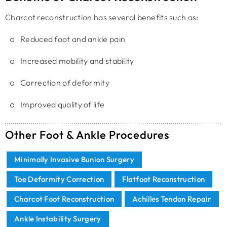
Charcot reconstruction has several benefits such as:
Reduced foot and ankle pain
Increased mobility and stability
Correction of deformity
Improved quality of life
Other Foot & Ankle Procedures
Minimally Invasive Bunion Surgery
Toe Deformity Correction
Flatfoot Reconstruction
Charcot Foot Reconstruction
Achilles Tendon Repair
Ankle Instability Surgery