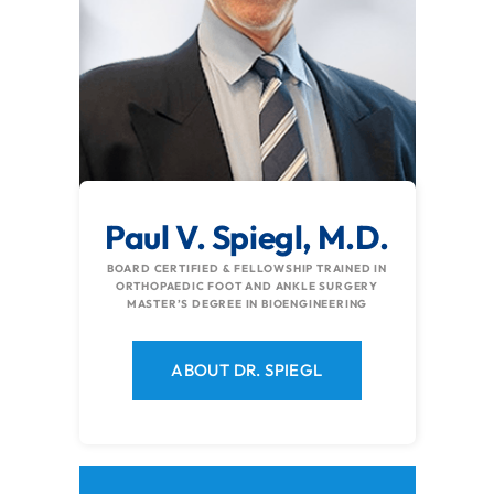
Paul V. Spiegl, M.D.
BOARD CERTIFIED & FELLOWSHIP TRAINED IN
ORTHOPAEDIC FOOT AND ANKLE SURGERY
MASTER’S DEGREE IN BIOENGINEERING
ABOUT DR. SPIEGL