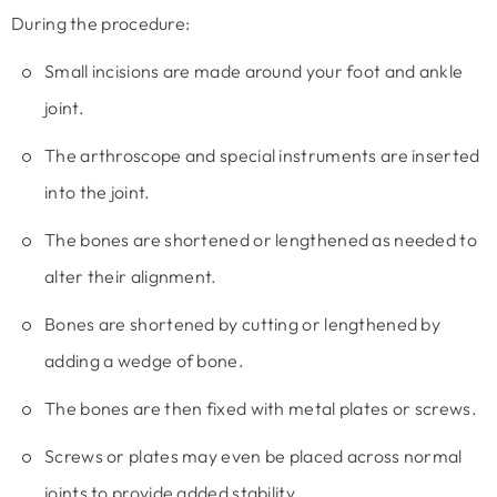
During the procedure:
Small incisions are made around your foot and ankle
joint.
The arthroscope and special instruments are inserted
into the joint.
The bones are shortened or lengthened as needed to
alter their alignment.
Bones are shortened by cutting or lengthened by
adding a wedge of bone.
The bones are then fixed with metal plates or screws.
Screws or plates may even be placed across normal
joints to provide added stability.