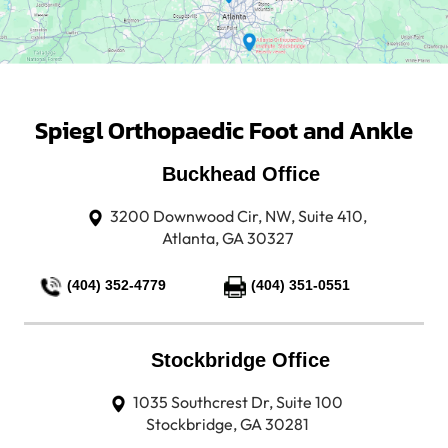
Spiegl Orthopaedic Foot and Ankle
Buckhead Office
3200 Downwood Cir, NW, Suite 410,
Atlanta, GA 30327
(404) 352-4779
(404) 351-0551
Stockbridge Office
1035 Southcrest Dr, Suite 100
Stockbridge, GA 30281