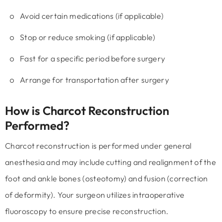
Avoid certain medications (if applicable)
Stop or reduce smoking (if applicable)
Fast for a specific period before surgery
Arrange for transportation after surgery
How is Charcot Reconstruction
Performed?
Charcot reconstruction is performed under general
anesthesia and may include cutting and realignment of the
foot and ankle bones (osteotomy) and fusion (correction
of deformity). Your surgeon utilizes intraoperative
fluoroscopy to ensure precise reconstruction.