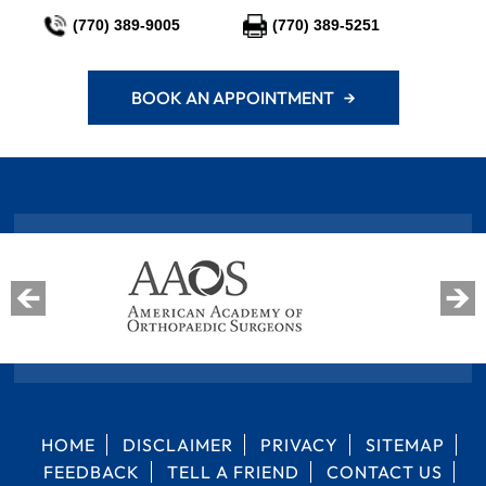
(770) 389-9005
(770) 389-5251
BOOK AN APPOINTMENT →
HOME
DISCLAIMER
PRIVACY
SITEMAP
FEEDBACK
TELL A FRIEND
CONTACT US