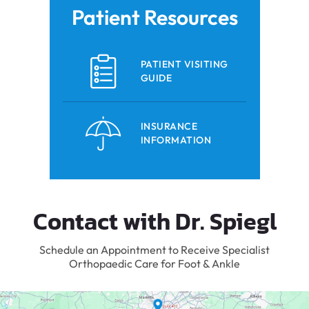
Patient Resources
PATIENT VISITING
GUIDE
INSURANCE
INFORMATION
Contact with Dr. Spiegl
Schedule an Appointment to Receive Specialist
Orthopaedic Care for Foot & Ankle