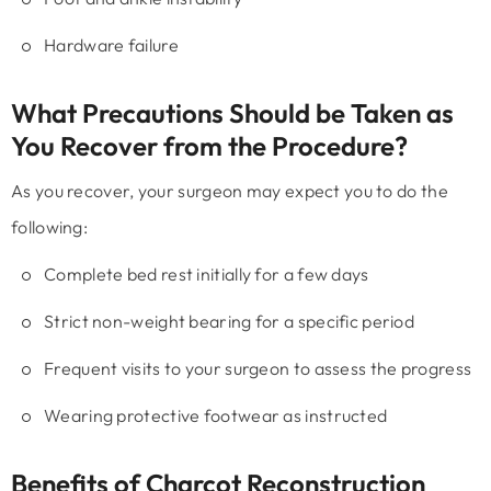
Hardware failure
What Precautions Should be Taken as
You Recover from the Procedure?
As you recover, your surgeon may expect you to do the
following:
Complete bed rest initially for a few days
Strict non-weight bearing for a specific period
Frequent visits to your surgeon to assess the progress
Wearing protective footwear as instructed
Benefits of Charcot Reconstruction