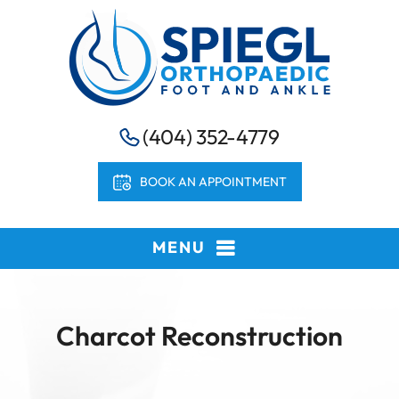
(404) 352-4779
BOOK AN APPOINTMENT
MENU
Charcot Reconstruction