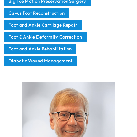
Big Toe Motion Preservation Surgery
Cavus Foot Reconstruction
Foot and Ankle Cartilage Repair
Foot & Ankle Deformity Correction
Foot and Ankle Rehabilitation
Diabetic Wound Management