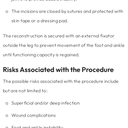
The incisions are closed by sutures and protected with
skin tape or a dressing pad.
The reconstruction is secured with an external fixator
outside the leg to prevent movement of the foot and ankle
until functioning capacity is regained.
Risks Associated with the Procedure
The possible risks associated with the procedure include
but are not limited to:
Superficial and/or deep infection
Wound complications
Foot and ankle instability