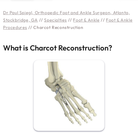
Dr Paul Spiegl, Orthopedic Foot and Ankle Surgeon, Atlanta,
Stockbridge, GA
//
Specialties
//
Foot & Ankle
//
Foot & Ankle
Procedures
// Charcot Reconstruction
What is Charcot Reconstruction?