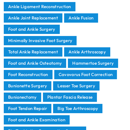
Ankle Ligament Reconstruction
Ankle Joint Replacement
Ankle Fusion
Foot and Ankle Surgery
Minimally Invasive Foot Surgery
Total Ankle Replacement
Ankle Arthroscopy
Foot and Ankle Osteotomy
Hammertoe Surgery
Foot Reconstruction
Cavovarus Foot Correction
Bunionette Surgery
Lesser Toe Surgery
Bunionectomy
Plantar Fascia Release
Foot Tendon Repair
Big Toe Arthroscopy
Foot and Ankle Examination