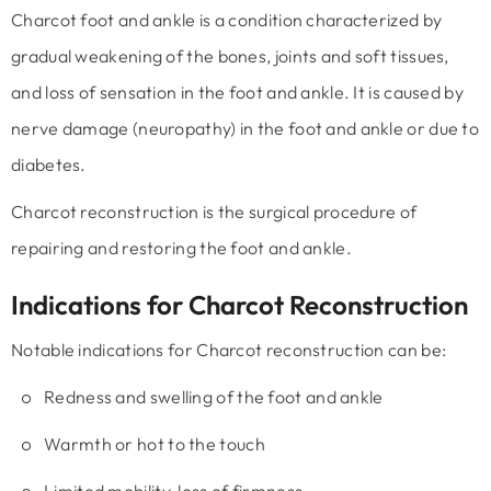
Charcot foot and ankle is a condition characterized by
gradual weakening of the bones, joints and soft tissues,
and loss of sensation in the foot and ankle. It is caused by
nerve damage (neuropathy) in the foot and ankle or due to
diabetes.
Charcot reconstruction is the surgical procedure of
repairing and restoring the foot and ankle.
Indications for Charcot Reconstruction
Notable indications for Charcot reconstruction can be:
Redness and swelling of the foot and ankle
Warmth or hot to the touch