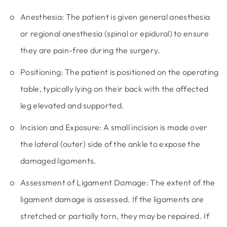
Anesthesia:
The patient is given general anesthesia
or regional anesthesia (spinal or epidural) to ensure
they are pain-free during the surgery.
Positioning:
The patient is positioned on the operating
table, typically lying on their back with the affected
leg elevated and supported.
Incision and Exposure:
A small incision is made over
the lateral (outer) side of the ankle to expose the
damaged ligaments.
Assessment of Ligament Damage:
The extent of the
ligament damage is assessed. If the ligaments are
stretched or partially torn, they may be repaired. If