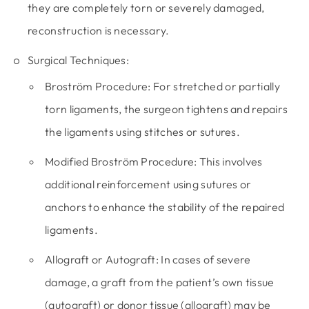
they are completely torn or severely damaged,
reconstruction is necessary.
Surgical Techniques:
Broström Procedure:
For stretched or partially
torn ligaments, the surgeon tightens and repairs
the ligaments using stitches or sutures.
Modified Broström Procedure:
This involves
additional reinforcement using sutures or
anchors to enhance the stability of the repaired
ligaments.
Allograft or Autograft:
In cases of severe
damage, a graft from the patient’s own tissue
(autograft) or donor tissue (allograft) may be