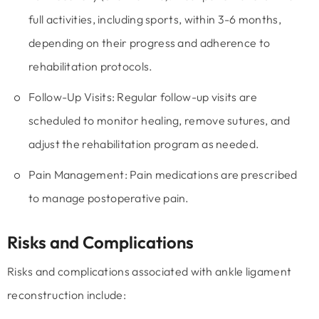
full activities, including sports, within 3-6 months,
depending on their progress and adherence to
rehabilitation protocols.
Follow-Up Visits:
Regular follow-up visits are
scheduled to monitor healing, remove sutures, and
adjust the rehabilitation program as needed.
Pain Management:
Pain medications are prescribed
to manage postoperative pain.
Risks and Complications
Risks and complications associated with ankle ligament
reconstruction include: