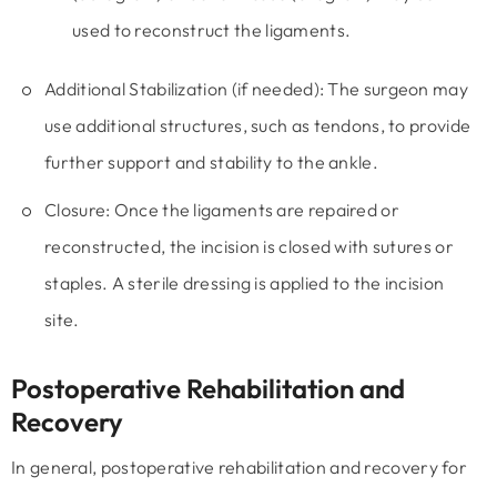
used to reconstruct the ligaments.
Additional Stabilization (if needed):
The surgeon may
use additional structures, such as tendons, to provide
further support and stability to the ankle.
Closure:
Once the ligaments are repaired or
reconstructed, the incision is closed with sutures or
staples. A sterile dressing is applied to the incision
site.
Postoperative Rehabilitation and
Recovery
In general, postoperative rehabilitation and recovery for