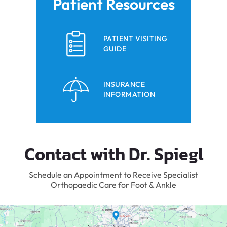
Patient Resources
PATIENT VISITING
GUIDE
INSURANCE
INFORMATION
Contact with Dr. Spiegl
Schedule an Appointment to Receive Specialist
Orthopaedic Care for Foot & Ankle