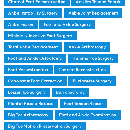
Charcot Foot Reconstruction
Achilles Tendon Repair
Ankle Instability Surgery
Ankle Joint Replacement
Ankle Fusion
Foot and Ankle Surgery
Minimally Invasive Foot Surgery
Total Ankle Replacement
Ankle Arthroscopy
Foot and Ankle Osteotomy
Hammertoe Surgery
Foot Reconstruction
Charcot Reconstruction
Cavovarus Foot Correction
Bunionette Surgery
Lesser Toe Surgery
Bunionectomy
Plantar Fascia Release
Foot Tendon Repair
Big Toe Arthroscopy
Foot and Ankle Examination
Big Toe Motion Preservation Surgery