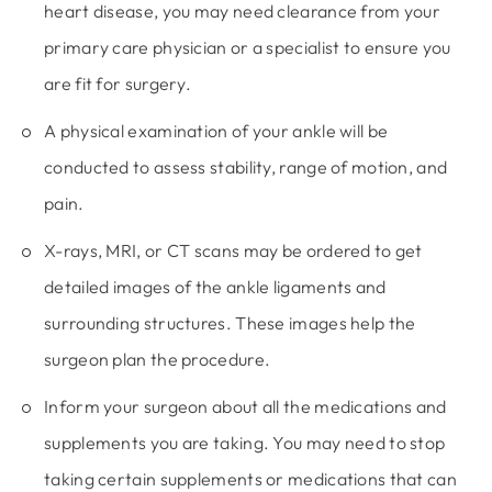
heart disease, you may need clearance from your
primary care physician or a specialist to ensure you
are fit for surgery.
A physical examination of your ankle will be
conducted to assess stability, range of motion, and
pain.
X-rays, MRI, or CT scans may be ordered to get
detailed images of the ankle ligaments and
surrounding structures. These images help the
surgeon plan the procedure.
Inform your surgeon about all the medications and
supplements you are taking. You may need to stop
taking certain supplements or medications that can