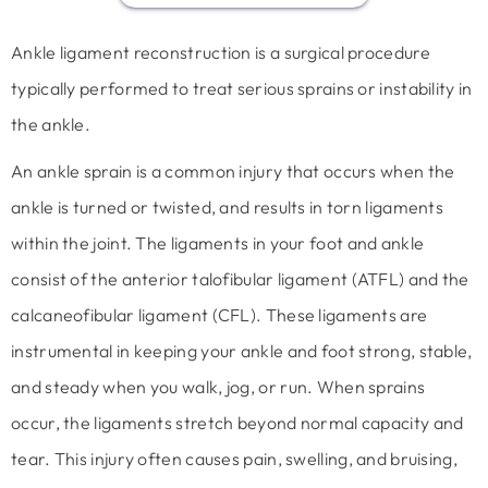
Ankle ligament reconstruction is a surgical procedure
typically performed to treat serious sprains or instability in
the ankle.
An ankle sprain is a common injury that occurs when the
ankle is turned or twisted, and results in torn ligaments
within the joint. The ligaments in your foot and ankle
consist of the anterior talofibular ligament (ATFL) and the
calcaneofibular ligament (CFL). These ligaments are
instrumental in keeping your ankle and foot strong, stable,
and steady when you walk, jog, or run. When sprains
occur, the ligaments stretch beyond normal capacity and
tear. This injury often causes pain, swelling, and bruising,