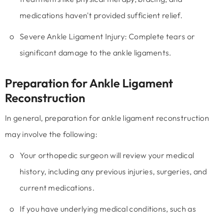
medications haven't provided sufficient relief.
Severe Ankle Ligament Injury:
Complete tears or
significant damage to the ankle ligaments.
Preparation for Ankle Ligament
Reconstruction
In general, preparation for ankle ligament reconstruction
may involve the following:
Your orthopedic surgeon will review your medical
history, including any previous injuries, surgeries, and
current medications.
If you have underlying medical conditions, such as