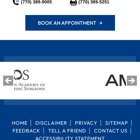
(770) 389-9005
(770) 389-5251
BOOK AN APPOINTMENT →
HOME
DISCLAIMER
PRIVACY
SITEMAP
FEEDBACK
TELL A FRIEND
CONTACT US
ACCESSIBILITY STATEMENT