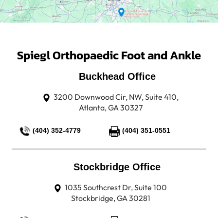
Spiegl Orthopaedic Foot and Ankle
Buckhead Office
3200 Downwood Cir, NW, Suite 410,
Atlanta, GA 30327
(404) 352-4779
(404) 351-0551
Stockbridge Office
1035 Southcrest Dr, Suite 100
Stockbridge, GA 30281