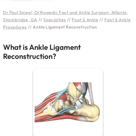
Dr Paul Spiegl, Orthopedic Foot and Ankle Surgeon, Atlanta,
Stockbridge, GA
//
Specialties
//
Foot & Ankle
//
Foot & Ankle
Procedures
// Ankle Ligament Reconstruction
What is Ankle Ligament
Reconstruction?