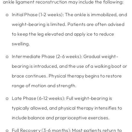
ankle ligament reconstruction may include the following:
Initial Phase (1-2 weeks):
The ankle is immobilized, and
weight-bearing is limited. Patients are often advised
to keep the leg elevated and apply ice to reduce
swelling.
Intermediate Phase (2-6 weeks): Gradual weight-
bearing is introduced, and the use of a walking boot or
brace continues. Physical therapy begins to restore
range of motion and strength.
Late Phase (6-12 weeks):
Full weight-bearing is
typically allowed, and physical therapy intensifies to
include balance and proprioceptive exercises.
Full Recovery (3-6 months):
Most patients return to