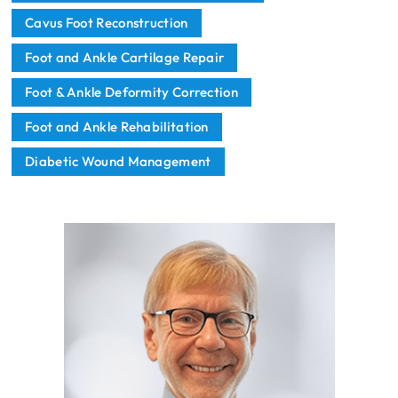
Cavus Foot Reconstruction
Foot and Ankle Cartilage Repair
Foot & Ankle Deformity Correction
Foot and Ankle Rehabilitation
Diabetic Wound Management