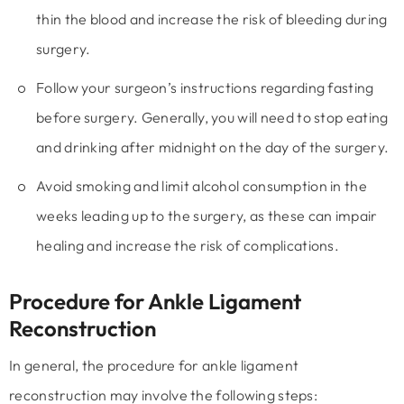
thin the blood and increase the risk of bleeding during
surgery.
Follow your surgeon’s instructions regarding fasting
before surgery. Generally, you will need to stop eating
and drinking after midnight on the day of the surgery.
Avoid smoking and limit alcohol consumption in the
weeks leading up to the surgery, as these can impair
healing and increase the risk of complications.
Procedure for Ankle Ligament
Reconstruction
In general, the procedure for ankle ligament
reconstruction may involve the following steps: