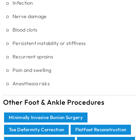
Infection
Nerve damage
Blood clots
Persistent instability or stiffness
Recurrent sprains
Pain and swelling
Anesthesia risks
Other Foot & Ankle Procedures
Minimally Invasive Bunion Surgery
Toe Deformity Correction
Flatfoot Reconstruction