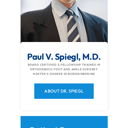
Paul V. Spiegl, M.D.
BOARD CERTIFIED & FELLOWSHIP TRAINED IN
ORTHOPAEDIC FOOT AND ANKLE SURGERY
MASTER’S DEGREE IN BIOENGINEERING
ABOUT DR. SPIEGL