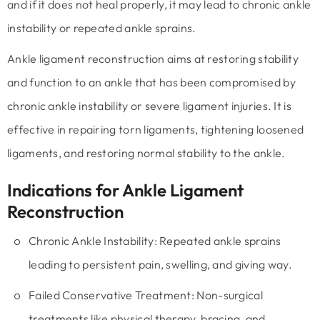
and if it does not heal properly, it may lead to chronic ankle
instability or repeated ankle sprains.
Ankle ligament reconstruction aims at restoring stability
and function to an ankle that has been compromised by
chronic ankle instability or severe ligament injuries. It is
effective in repairing torn ligaments, tightening loosened
ligaments, and restoring normal stability to the ankle.
Indications for Ankle Ligament
Reconstruction
Chronic Ankle Instability:
Repeated ankle sprains
leading to persistent pain, swelling, and giving way.
Failed Conservative Treatment:
Non-surgical
treatments like physical therapy, bracing, and