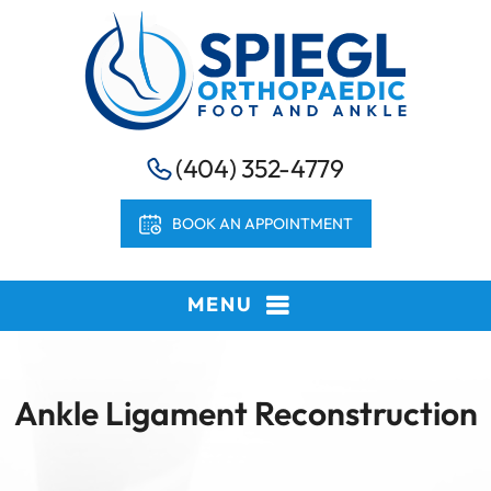
(404) 352-4779
BOOK AN APPOINTMENT
MENU
Ankle Ligament Reconstruction